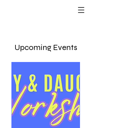
Upcoming Events