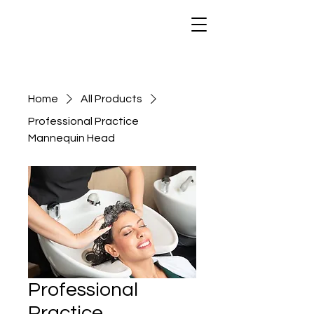
Home
All Products
Professional Practice
Mannequin Head
Professional
Practice