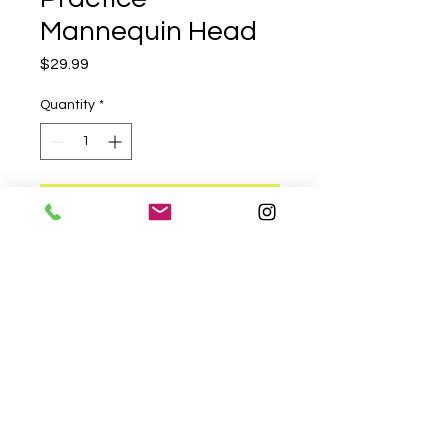
Mannequin Head
Price
$29.99
Quantity
*
Add to Cart
A high-quality mannequin head 
for practicing hair styling 
techniques. Perfect for kids and 
adults to learn and experiment 
with different hairstyles.